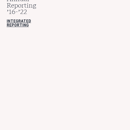
Reporting
’16-’22
INTEGRATED
REPORTING